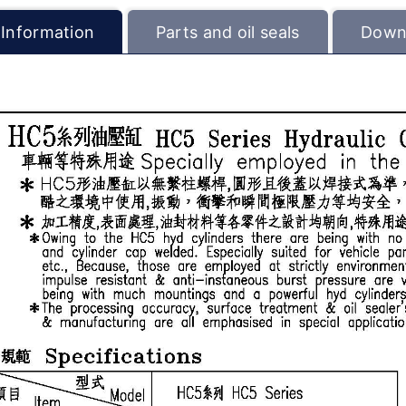
 Information
Parts and oil seals
Down