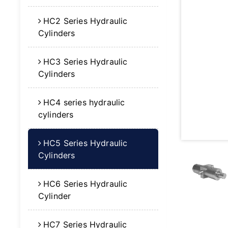
HC2 Series Hydraulic
Cylinders
HC3 Series Hydraulic
Cylinders
HC4 series hydraulic
cylinders
HC5 Series Hydraulic
Cylinders
HC6 Series Hydraulic
Cylinder
HC7 Series Hydraulic