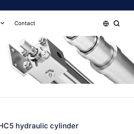
Contact
HC5 hydraulic cylinder