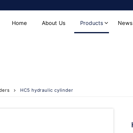
Home
About Us
Products
News
r
ders
HC5 hydraulic cylinder