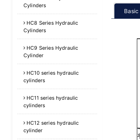
Cylinders
Basic
HC8 Series Hydraulic
Cylinders
HC9 Series Hydraulic
Cylinder
HC10 series hydraulic
cylinders
HC11 series hydraulic
cylinders
HC12 series hydraulic
cylinder