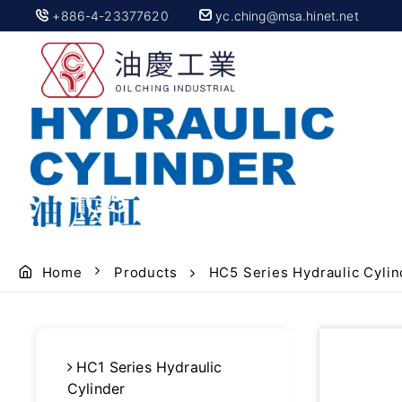
+886-4-23377620
yc.ching@msa.hinet.net
HC5 hydraulic cylinde
Home
Products
HC5 Series Hydraulic Cylin
HC1 Series Hydraulic
Cylinder