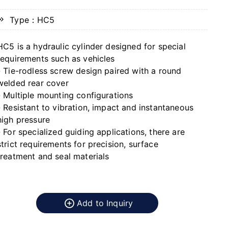
Type：HC5
HC5 is a hydraulic cylinder designed for special
requirements such as vehicles
- Tie-rodless screw design paired with a round
welded rear cover
- Multiple mounting configurations
- Resistant to vibration, impact and instantaneous
high pressure
- For specialized guiding applications, there are
strict requirements for precision, surface
treatment and seal materials
Add to Inquiry