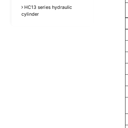
HC13 series hydraulic
cylinder