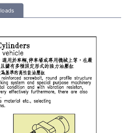
loads