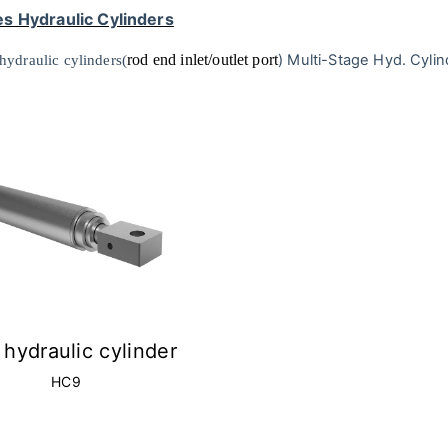
s Hydraulic Cylinders
rod end inlet/outlet port
)
Multi-Stage Hyd. Cylin
hydraulic cylinders(
hydraulic cylinder
HC9