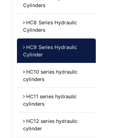
Cylinders
HC8 Series Hydraulic
Cylinders
HC9 Series Hydraulic
Cylinder
HC10 series hydraulic
cylinders
HC11 series hydraulic
cylinders
HC12 series hydraulic
cylinder