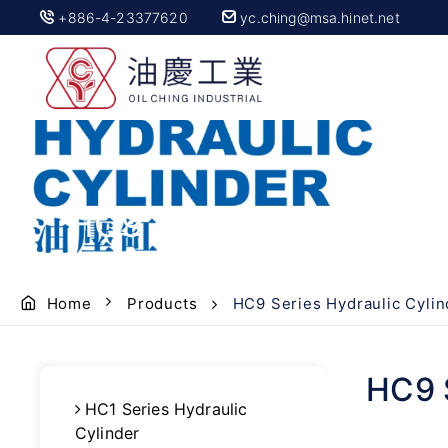
+886-4-23377620
yc.ching@msa.hinet.net
HC9 Series Hydraulic 
Home
Products
HC9 Series Hydraulic Cylin
HC9 S
HC1 Series Hydraulic
Cylinder