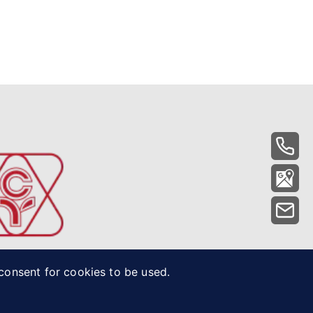
 consent for cookies to be used.