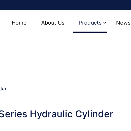
Home
About Us
Products
News
Cylinder
der
eries Hydraulic Cylinder