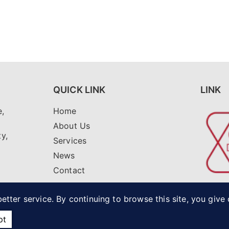
QUICK LINK
LINK
,
Home
i
About Us
ty,
Services
News
Contact
net
etter service. By continuing to browse this site, you give
pt