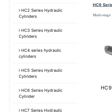
HC9 Serie
HC2 Series Hydraulic
Multi-stage 
Cylinders
HC3 Series Hydraulic
Cylinders
HC4 series hydraulic
cylinders
HC5 Series Hydraulic
Cylinders
HC9 
HC6 Series Hydraulic
Cylinder
HC7 Series Hydraulic