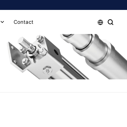
Contact