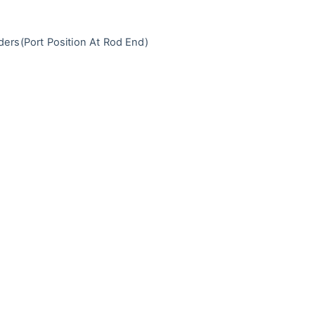
ders
(Port Position At Rod End)