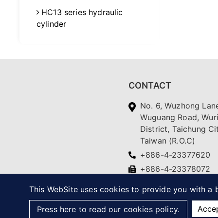
HC13 series hydraulic
cylinder
CONTACT
No. 6, Wuzhong Lane
Wuguang Road, Wur
District, Taichung Ci
Taiwan (R.O.C)
+886-4-23377620
+886-4-23378072
yc.ching@msa.hinet.
This WebSite uses cookies to provide you with a b
Acce
Press here to read our cookies policy.