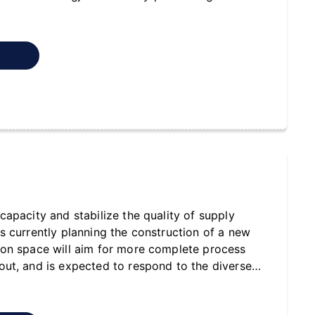
t
capacity and stabilize the quality of supply
s currently planning the construction of a new
ion space will aim for more complete process
ut, and is expected to respond to the diverse
hydraulic cylinders with greater efficiency in