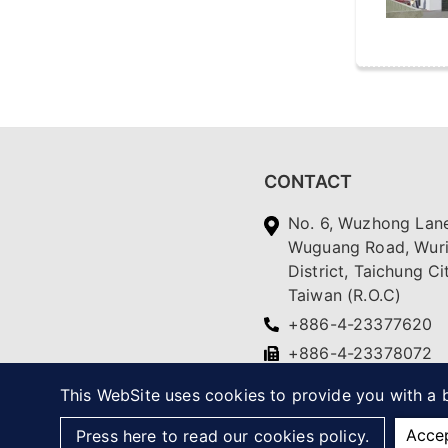
CONTACT
No. 6, Wuzhong Lane
Wuguang Road, Wur
District, Taichung Ci
Taiwan (R.O.C)
+886-4-23377620
+886-4-23378072
yc.ching@msa.hinet.
This WebSite uses cookies to provide you with a b
Acce
Press here to read our cookies policy.