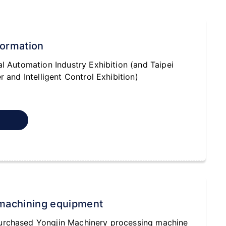
formation
al Automation Industry Exhibition (and Taipei
r and Intelligent Control Exhibition)
machining equipment
urchased Yongjin Machinery processing machine