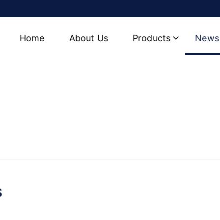
Home
About Us
Products
News
 Hydraulic Cylinder Factor
s