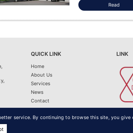
Read
QUICK LINK
LINK
,
Home
i
About Us
ty,
Services
News
Contact
net
etter service. By continuing to browse this site, you give
pt