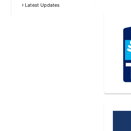
Latest Updates