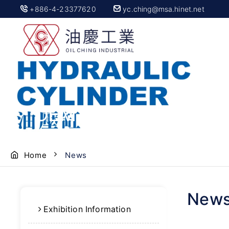
+886-4-23377620
yc.ching@msa.hinet.net
OEM Hydraulic Parts |
Home
News
New
Exhibition Information