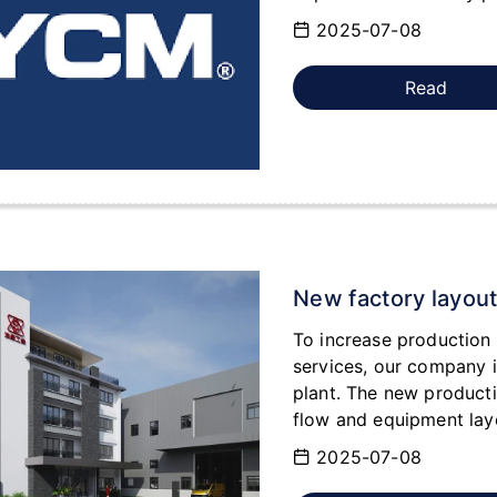
2025-07-08
Read
New factory layou
To increase production 
services, our company i
plant. The new product
flow and equipment layo
demands for customized 
2025-07-08
the future.