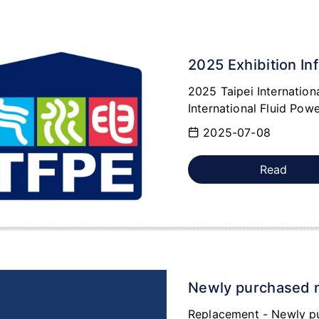
2025 Exhibition In
2025 Taipei Internation
International Fluid Powe
2025-07-08
Read
Newly purchased 
Replacement - Newly p