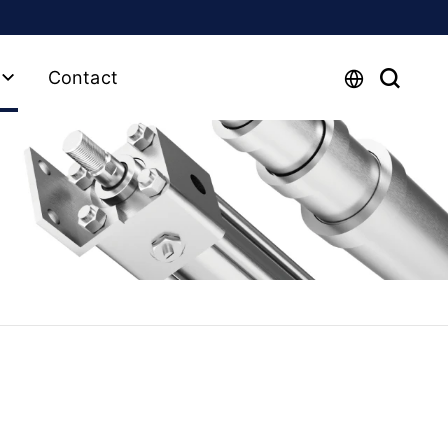
Contact
y