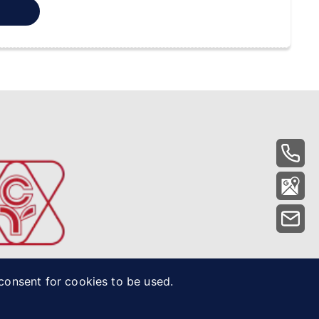
 consent for cookies to be used.