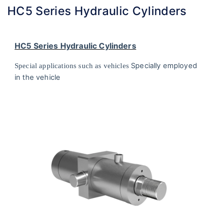
HC5 Series Hydraulic Cylinders
HC5 Series Hydraulic Cylinders
Specially employed
Special applications such as vehicles
in the vehicle