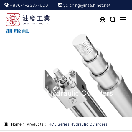
+886-4-23377620
yc.ching@msa.hinet.net
HC5 Series Hydraulic Cylinders
Home
Products
HC5 Series Hydraulic Cylinders