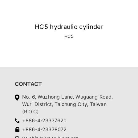
HC5 hydraulic cylinder
HC5
CONTACT
No. 6, Wuzhong Lane, Wuguang Road,
Wuri District, Taichung City, Taiwan
(R.O.C)
+886-4-23377620
+886-4-23378072