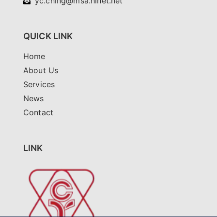
yc.ching@msa.hinet.net
QUICK LINK
Home
About Us
Services
News
Contact
LINK