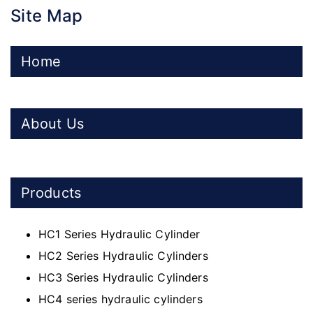
Site Map
Home
About Us
Products
HC1 Series Hydraulic Cylinder
HC2 Series Hydraulic Cylinders
HC3 Series Hydraulic Cylinders
HC4 series hydraulic cylinders