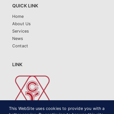
QUICK LINK
Home
About Us
Services
News
Contact
LINK
This WebSite uses cookies to provide you with a