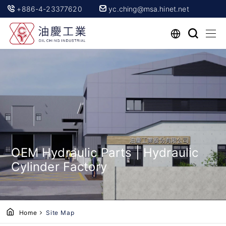
+886-4-23377620
yc.ching@msa.hinet.net
OEM Hydraulic Parts | Hydraulic
Cylinder Factory
Home
Site Map