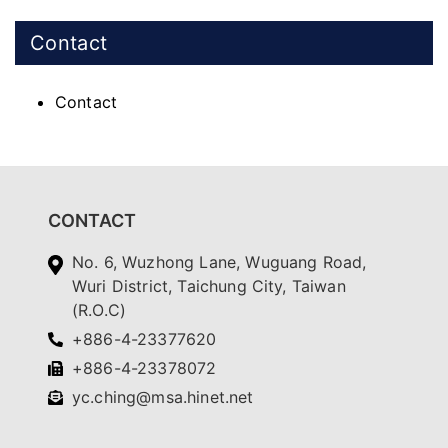
Contact
Contact
CONTACT
No. 6, Wuzhong Lane, Wuguang Road,
Wuri District, Taichung City, Taiwan
(R.O.C)
+886-4-23377620
+886-4-23378072
yc.ching@msa.hinet.net