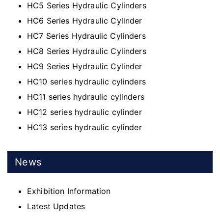
HC5 Series Hydraulic Cylinders
HC6 Series Hydraulic Cylinder
HC7 Series Hydraulic Cylinders
HC8 Series Hydraulic Cylinders
HC9 Series Hydraulic Cylinder
HC10 series hydraulic cylinders
HC11 series hydraulic cylinders
HC12 series hydraulic cylinder
HC13 series hydraulic cylinder
News
Exhibition Information
Latest Updates