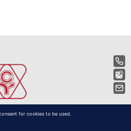
 consent for cookies to be used.