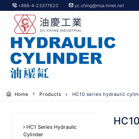
+886-4-23377620
yc.ching@msa.hinet.net
HC10 series hydraulic
Home
Products
HC10 series hydraulic cyli
HC10 
HC1 Series Hydraulic
Cylinder