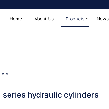
Home
About Us
Products
News
 cylinders
nders
series hydraulic cylinders