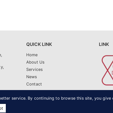
QUICK LINK
LINK
,
Home
i
About Us
ty,
Services
News
Contact
net
etter service. By continuing to browse this site, you give
pt