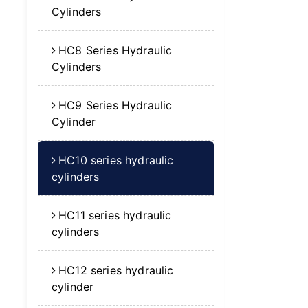
Cylinders
HC8 Series Hydraulic
Cylinders
HC9 Series Hydraulic
Cylinder
HC10 series hydraulic
cylinders
HC11 series hydraulic
cylinders
HC12 series hydraulic
cylinder