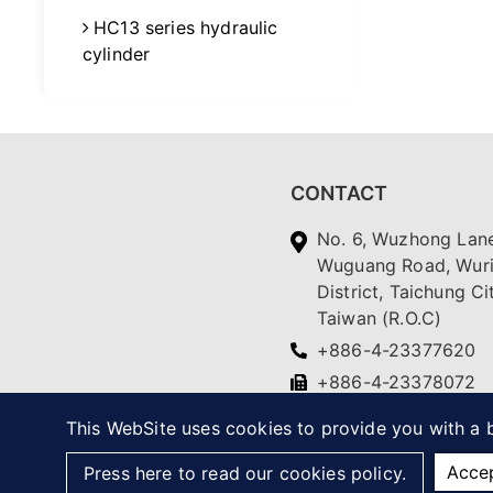
HC13 series hydraulic
cylinder
CONTACT
No. 6, Wuzhong Lane
Wuguang Road, Wur
District, Taichung Ci
Taiwan (R.O.C)
+886-4-23377620
+886-4-23378072
yc.ching@msa.hinet.
This WebSite uses cookies to provide you with a b
Acce
Press here to read our cookies policy.