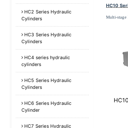
HC10 Seri
HC2 Series Hydraulic
Multi-stage
Cylinders
HC3 Series Hydraulic
Cylinders
HC4 series hydraulic
cylinders
HC5 Series Hydraulic
Cylinders
HC10
HC6 Series Hydraulic
Cylinder
HC7 Series Hydraulic