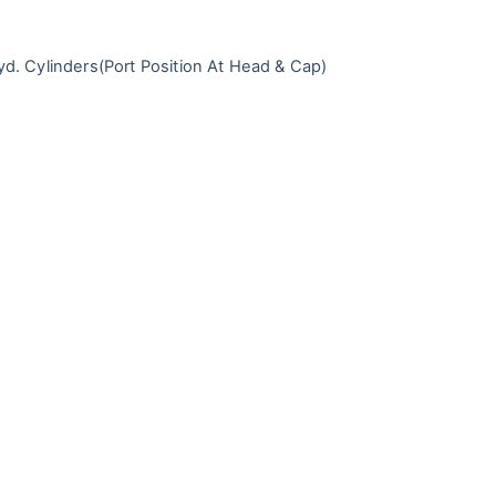
d. Cylinders
(Port Position At Head & Cap)