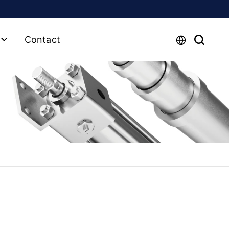
Contact