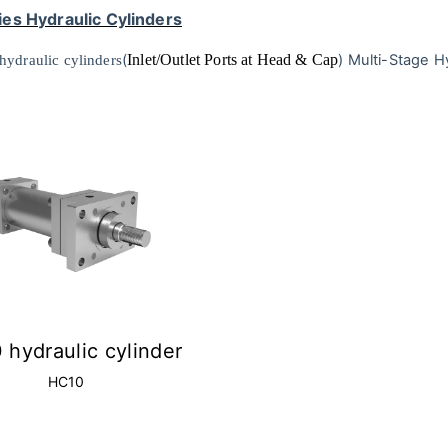
es Hydraulic Cylinders
(
Inlet/Outlet Ports at Head & Cap
)
Multi-Stage Hy
 hydraulic cylinders
 hydraulic cylinder
HC10