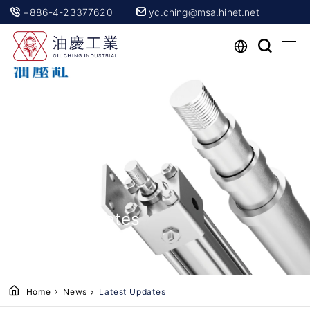
+886-4-23377620
yc.ching@msa.hinet.net
Latest Updates
Home
News
Latest Updates