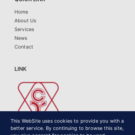
Home
About Us
Services
News
Contact
LINK
This WebSite uses cookies to provide you with a
better service. By continuing to browse this site,