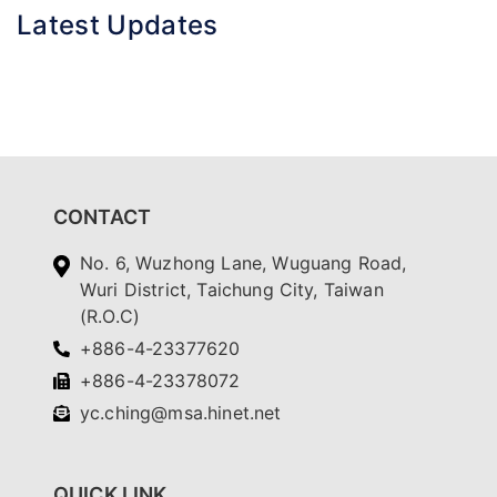
Latest Updates
CONTACT
No. 6, Wuzhong Lane, Wuguang Road,
Wuri District, Taichung City, Taiwan
(R.O.C)
+886-4-23377620
+886-4-23378072
yc.ching@msa.hinet.net
QUICK LINK